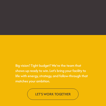
IT’S TIME TO
AMP YOUR DESIGN
Big vision? Tight budget? We’re the team that
shows up ready to win. Let’s bring your facility to
life with energy, strategy, and follow-through that
matches your ambition.
LET'S WORK TOGETHER