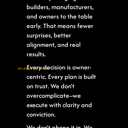
builders, manufacturers,
and owners to the table
early. That means fewer
surprises, better
alignment, and real
results.
Every decision is owner-
WE LEAD WITH PURPOSE
centric. Every plan is built
on trust. We don't
overcomplicate--we
execute with clarity and
conviction.
We don't phone it in. We