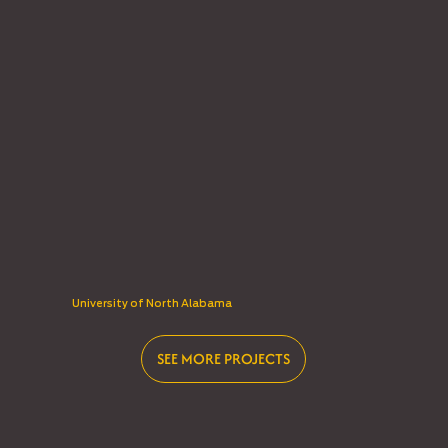
University of North Alabama
SEE MORE PROJECTS