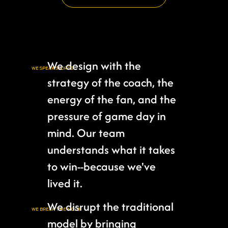
We design with the
WE SPEAK SPORTS
strategy of the coach, the
energy of the fan, and the
pressure of game day in
mind. Our team
understands what it takes
to win--because we've
lived it.
We disrupt the traditional
WE BREAK THE MOLD
model by bringing