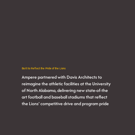
Built to Reflect the Pride of the Lions
Ampere partnered with Davis Architects to
reimagine the athletic facilities at the University
of North Alabama, delivering new state-of-the
art football and baseball stadiums that reflect
the Lions’ competitive drive and program pride