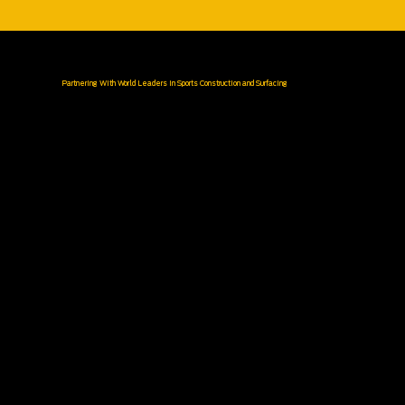
Partnering With World Leaders in Sports Construction and Surfacing