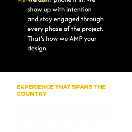
WE BRING THE ENERGY
show up with intention
and stay engaged through
every phase of the project.
That's how we AMP your
design.
EXPERIENCE THAT SPANS THE
COUNTRY
Our team has designed athletic environments across
the U.S., bringing bold ideas and deep expertise to
facilities of every size. Explore our interactive map to
see current projects led by Ampere staff as well as
experience from previous firms.