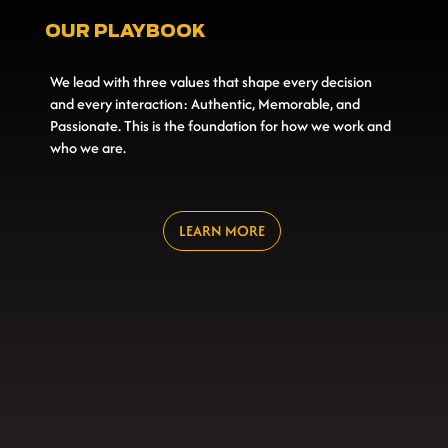
OUR PLAYBOOK
We lead with three values that shape every decision
and every interaction: Authentic, Memorable, and
Passionate. This is the foundation for how we work and
who we are.
LEARN MORE