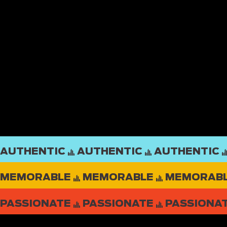
AUTHENTIC
MEMORABLE
PASSIONATE