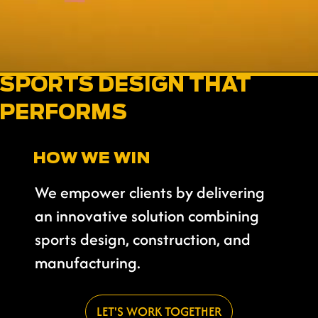
SPORTS DESIGN THAT
PERFORMS
HOW WE WIN
We empower clients by delivering
an innovative solution combining
sports design, construction, and
manufacturing.
LET'S WORK TOGETHER