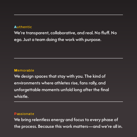
A
uthentic
We’re transparent, collaborative, and real. No fluff. No
ego. Just a team doing the work with purpose.
M
emorable
We design spaces that stay with you. The kind of
environments where athletes rise, fans rally, and
unforgettable moments unfold long after the final
whistle.
P
assionate
We bring relentless energy and focus to every phase of
the process. Because this work matters—and we’re all in.