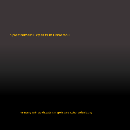
Specialized Experts in Baseball
Partnering With World Leaders in Sports Construction and Surfacing