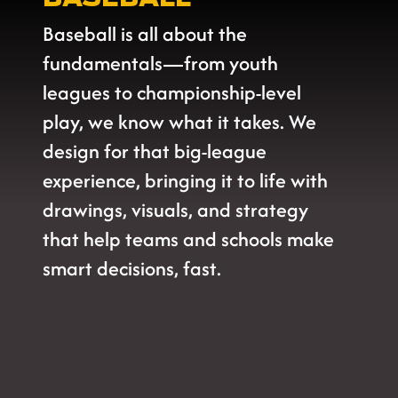
Baseball is all about the
fundamentals—from youth
leagues to championship-level
play, we know what it takes. We
design for that big-league
experience, bringing it to life with
drawings, visuals, and strategy
that help teams and schools make
smart decisions, fast.