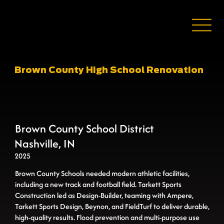
Brown County High School Renovation
Brown County School District
Nashville, IN
2025
Brown County Schools needed modern athletic facilities,
including a new track and football field. Tarkett Sports
Construction led as Design-Builder, teaming with Ampere,
Tarkett Sports Design, Beynon, and FieldTurf to deliver durable,
high-quality results. Flood prevention and multi-purpose use