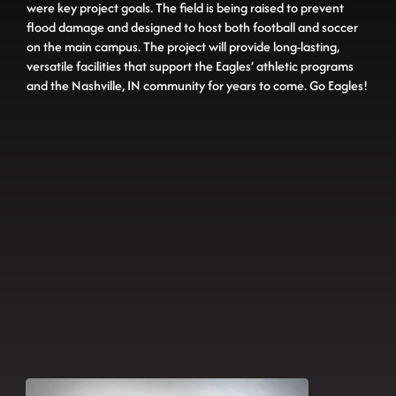
were key project goals. The field is being raised to prevent
flood damage and designed to host both football and soccer
on the main campus. The project will provide long-lasting,
versatile facilities that support the Eagles’ athletic programs
and the Nashville, IN community for years to come. Go Eagles!