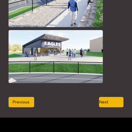
Previous
Next