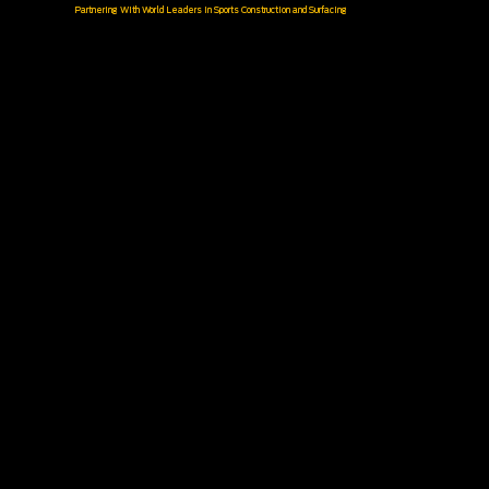
Partnering With World Leaders in Sports Construction and Surfacing