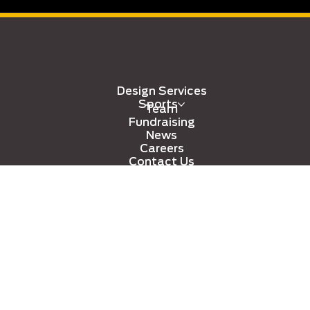
Design Services
Sports
Team
Fundraising
News
Careers
Contact Us