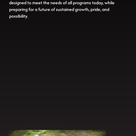
designed to meet the needs of all programs today, while
preparing for a future of sustained growth, pride, and
possibility.