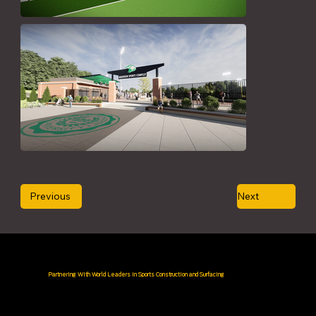
Previous
Next
Partnering With World Leaders in Sports Construction and Surfacing