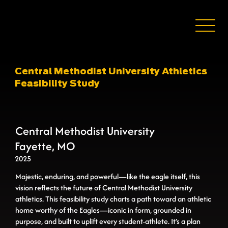
Central Methodist University Athletics
Feasibility Study
Central Methodist University
Fayette, MO
2025
Majestic, enduring, and powerful—like the eagle itself, this
vision reﬂects the future of Central Methodist University
athletics. This feasibility study charts a path toward an athletic
home worthy of the Eagles—iconic in form, grounded in
purpose, and built to uplift every student-athlete. It’s a plan