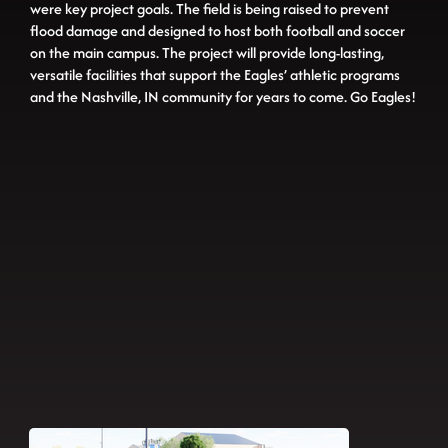
were key project goals. The field is being raised to prevent
flood damage and designed to host both football and soccer
on the main campus. The project will provide long-lasting,
versatile facilities that support the Eagles’ athletic programs
and the Nashville, IN community for years to come. Go Eagles!