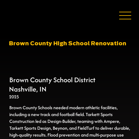
Brown County High School Renovation
Brown County School District
Nashville, IN
2025
Brown County Schools needed modern athletic facilities,
including a new track and football field. Tarkett Sports
Construction led as Design-Builder, teaming with Ampere,
Tarkett Sports Design, Beynon, and FieldTurf to deliver durable,
high-quality results. Flood prevention and multi-purpose use