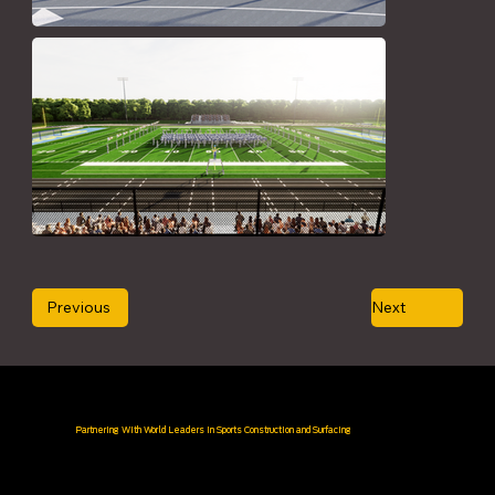
Previous
Next
Partnering With World Leaders in Sports Construction and Surfacing