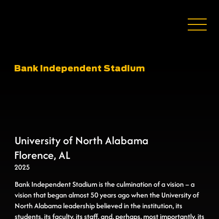
Bank Independent Stadium
University of North Alabama
Florence, AL
2025
Bank Independent Stadium is the culmination of a vision – a
vision that began almost 50 years ago when the University of
North Alabama leadership believed in the institution, its
students, its faculty, its staff, and, perhaps, most importantly, its