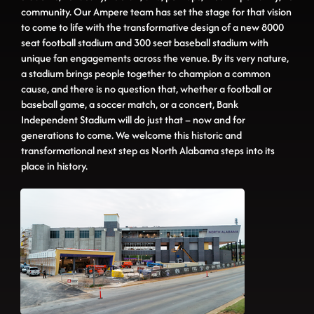
community. Our Ampere team has set the stage for that vision
to come to life with the transformative design of a new 8000
seat football stadium and 300 seat baseball stadium with
unique fan engagements across the venue. By its very nature,
a stadium brings people together to champion a common
cause, and there is no question that, whether a football or
baseball game, a soccer match, or a concert, Bank
Independent Stadium will do just that – now and for
generations to come. We welcome this historic and
transformational next step as North Alabama steps into its
place in history.