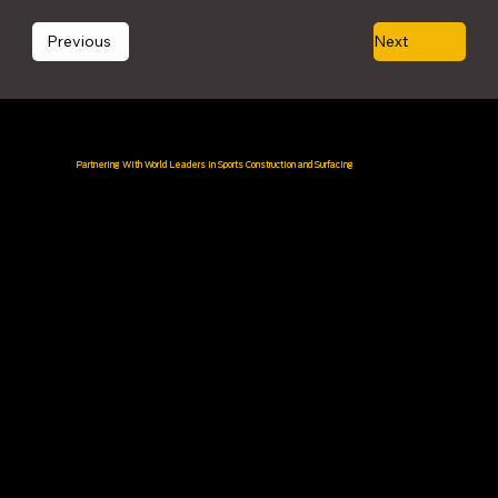
Previous
Next
Partnering With World Leaders in Sports Construction and Surfacing