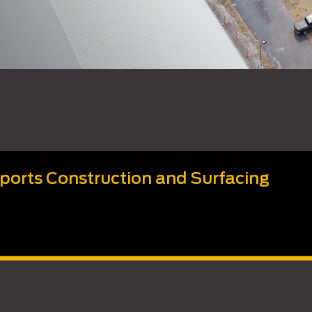
Sports Construction and Surfacing