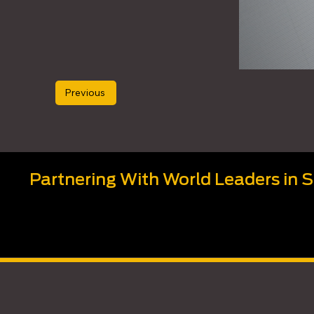
Previous
Partnering With World Leaders in 