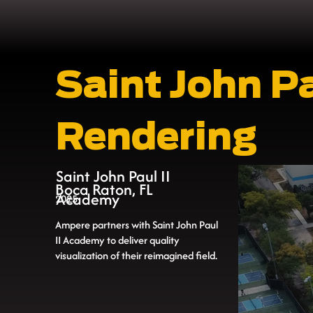
Saint John P
Rendering
Saint John Paul II
Boca Raton, FL
Academy
2025
Ampere partners with Saint John Paul
II Academy to deliver quality
visualization of their reimagined field.