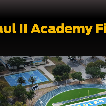
aul II Academy F