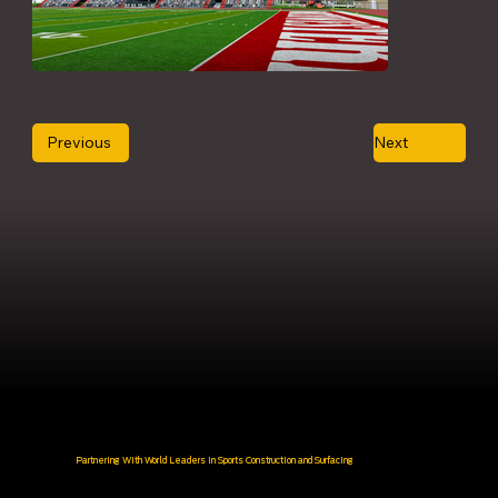
Previous
Next
Partnering With World Leaders in Sports Construction and Surfacing