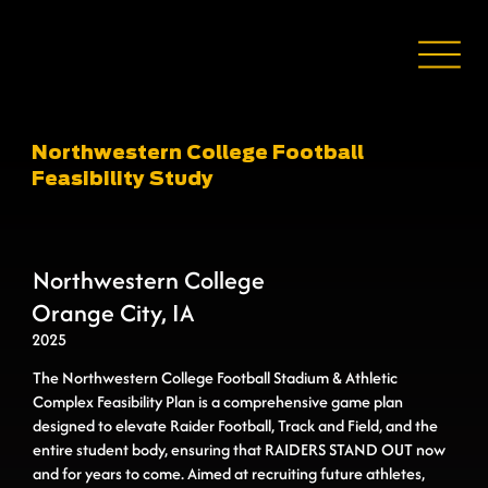
Northwestern College Football
Feasibility Study
Northwestern College
Orange City, IA
2025
The Northwestern College Football Stadium & Athletic
Complex Feasibility Plan is a comprehensive game plan
designed to elevate Raider Football, Track and Field, and the
entire student body, ensuring that RAIDERS STAND OUT now
and for years to come. Aimed at recruiting future athletes,