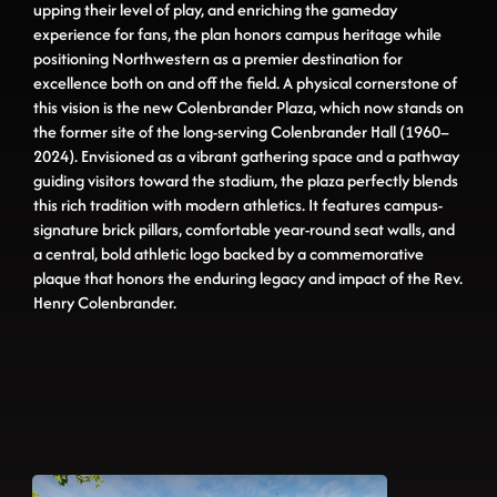
upping their level of play, and enriching the gameday
experience for fans, the plan honors campus heritage while
positioning Northwestern as a premier destination for
excellence both on and off the field. A physical cornerstone of
this vision is the new Colenbrander Plaza, which now stands on
the former site of the long-serving Colenbrander Hall (1960–
2024). Envisioned as a vibrant gathering space and a pathway
guiding visitors toward the stadium, the plaza perfectly blends
this rich tradition with modern athletics. It features campus-
signature brick pillars, comfortable year-round seat walls, and
a central, bold athletic logo backed by a commemorative
plaque that honors the enduring legacy and impact of the Rev.
Henry Colenbrander.