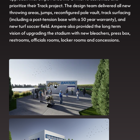
prioritize their Track project. The design team delivered all new
throwing areas, jumps, reconfigured pole vault, track surfacing
(including a post-tension base with a 50 year warranty), and
new turf soccer field. Ampere also provided the long term
vision of upgrading the stadium with new bleachers, press box,
restrooms, officials rooms, locker rooms and concessions.