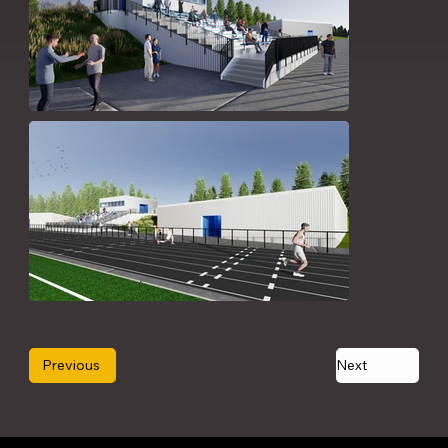
Previous
Next