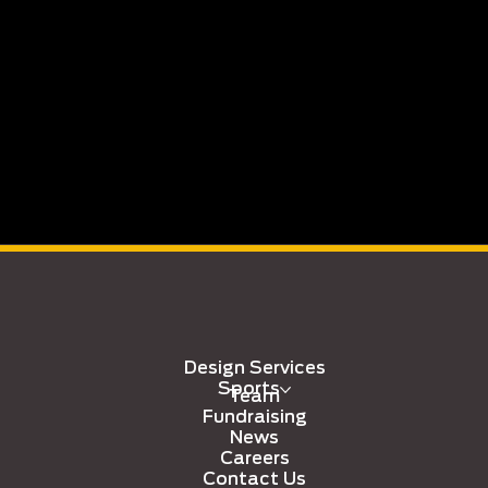
Design Services
Sports
Team
Fundraising
News
Careers
Contact Us