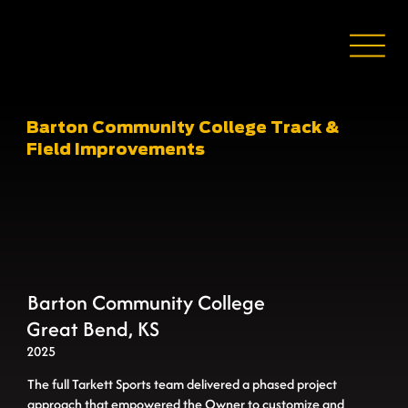
Barton Community College Track &
Field Improvements
Barton Community College
Great Bend, KS
2025
The full Tarkett Sports team delivered a phased project
approach that empowered the Owner to customize and