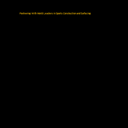
Partnering With World Leaders in Sports Construction and Surfacing