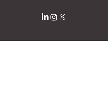
info@ampyourdesign.com
1617 Walnut St
Kansas City, MO 64108
Privacy Policy
© 2025 by Ampere.
Site Design by
Brightside Creative