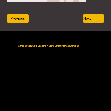
Previous
Next
Partnering With World Leaders in Sports Construction and Surfacing