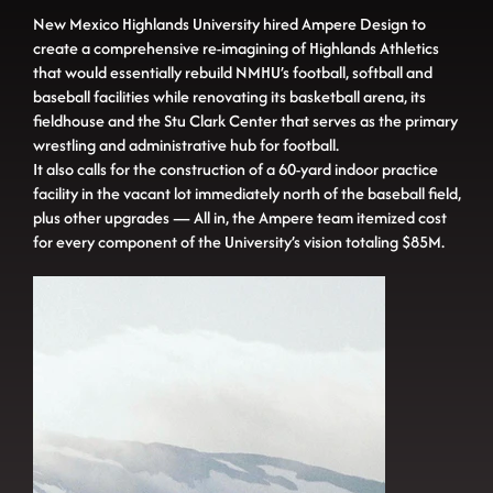
New Mexico Highlands University hired Ampere Design to
create a comprehensive re-imagining of Highlands Athletics
that would essentially rebuild NMHU’s football, softball and
baseball facilities while renovating its basketball arena, its
fieldhouse and the Stu Clark Center that serves as the primary
wrestling and administrative hub for football.
It also calls for the construction of a 60-yard indoor practice
facility in the vacant lot immediately north of the baseball field,
plus other upgrades — All in, the Ampere team itemized cost
for every component of the University’s vision totaling $85M.