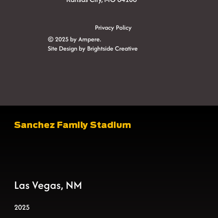
Privacy Policy
© 2025 by Ampere.
Site Design by
Brightside Creative
Sanchez Family Stadium
Las Vegas, NM
2025