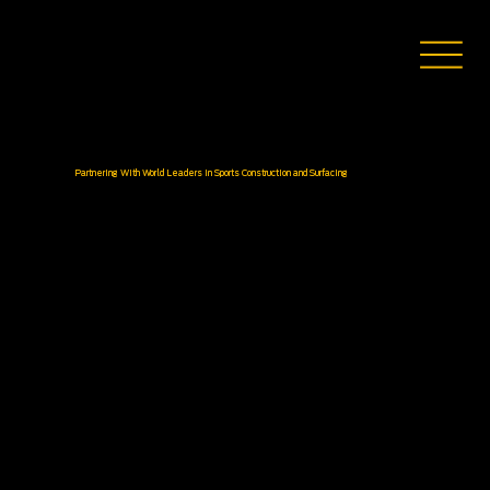
Partnering With World Leaders in Sports Construction and Surfacing