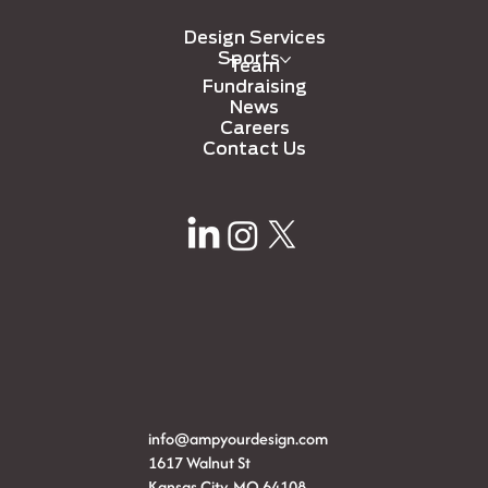
Design Services
Sports
Team
Fundraising
News
Careers
Contact Us
info@ampyourdesign.com
1617 Walnut St
Kansas City, MO 64108