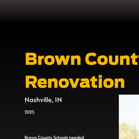
Brown Count
Renovation
Nashville, IN
2025
Brown County Schools needed