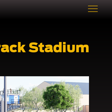
rack Stadium