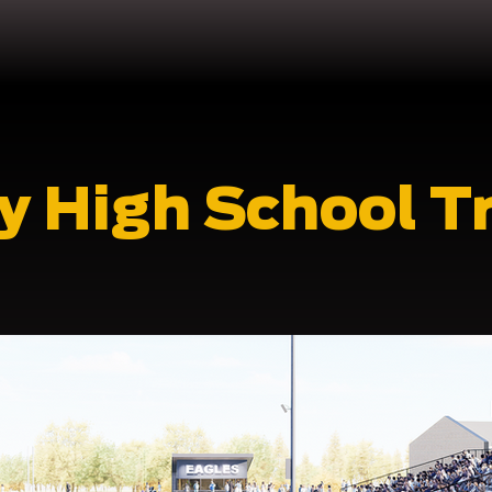
y High School T