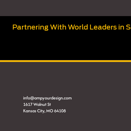
Partnering With World Leaders in 
info@ampyourdesign.com
1617 Walnut St
Kansas City, MO 64108