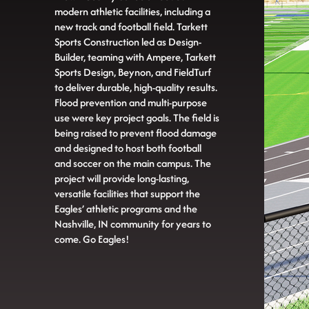
modern athletic facilities, including a
new track and football field. Tarkett
Sports Construction led as Design-
Builder, teaming with Ampere, Tarkett
Sports Design, Beynon, and FieldTurf
to deliver durable, high-quality results.
Flood prevention and multi-purpose
use were key project goals. The field is
being raised to prevent flood damage
and designed to host both football
and soccer on the main campus. The
project will provide long-lasting,
versatile facilities that support the
Eagles’ athletic programs and the
Nashville, IN community for years to
come. Go Eagles!