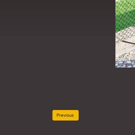
Previous