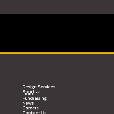
Design Services
Sports
Team
Fundraising
News
Careers
Contact Us