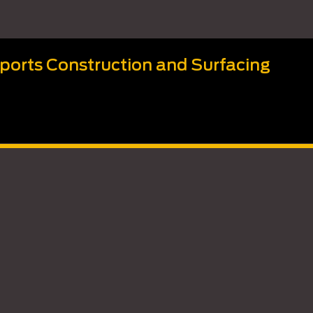
Sports Construction and Surfacing