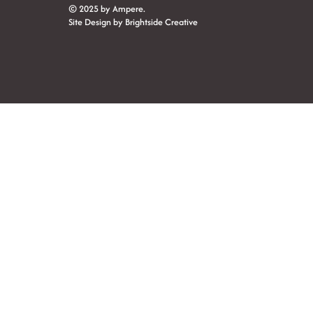
© 2025 by Ampere.
Site Design by
Brightside Creative