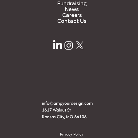
Fundraising
News
Careers
Contact Us
info@ampyourdesign.com
1617 Walnut St
Kansas City, MO 64108
Privacy Policy