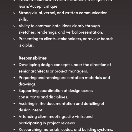
learn/Accept critique
Strong visual, verbal, and written communication
skills.
Ability to communicate ideas clearly through
sketches, renderings, and verbal presentation.
Presenting to clients, stakeholders, or review boards
is a plus.
Responsibilities
Developing design concepts under the direction of
senior architects or project managers.
Preparing and refining presentation materials and
drawings.
Supporting coordination of design across
consultants and disciplines.
Assisting in the documentation and detailing of
design intent.
Attending client meetings, site visits, and
participating in project reviews.
Researching materials, codes, and building systems.