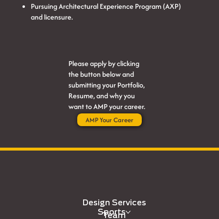
Pursuing Architectural Experience Program (AXP)
and licensure.
Please apply by clicking
the button below and
submitting your Portfolio,
Resume, and why you
want to AMP your career.
AMP Your Career
Design Services
Sports
Team