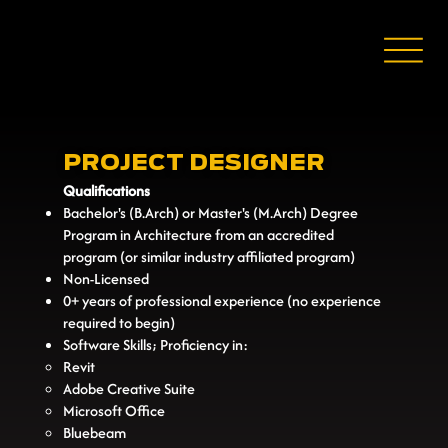
PROJECT DESIGNER
Qualifications
Bachelor's (B.Arch) or Master's (M.Arch) Degree
Program in Architecture from an accredited
program (or similar industry affiliated program)
Non-Licensed
0+ years of professional experience (no experience
required to begin)
Software Skills; Proficiency in:
Revit
Adobe Creative Suite
Microsoft Office
Bluebeam