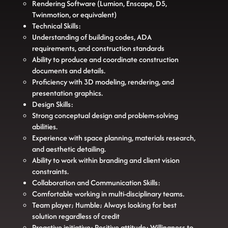
Rendering Software (Lumion, Enscape, D5,
Twinmotion, or equivalent)
Technical Skills:
Understanding of building codes, ADA
requirements, and construction standards
Ability to produce and coordinate construction
documents and details.
Proficiency with 3D modeling, rendering, and
presentation graphics.
Design Skills:
Strong conceptual design and problem-solving
abilities.
Experience with space planning, materials research,
and aesthetic detailing.
Ability to work within branding and client vision
constraints.
Collaboration and Communication Skills:
Comfortable working in multi-disciplinary teams.
Team player; Humble; Always looking for best
solution regardless of credit
Proactive initiative; Positive attitude; Willingness to